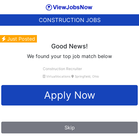
CONSTRUCTION JOBS
Just Posted
Good News!
We found your top job match below
Construction Recruiter
VirtualVocations
Springfield, Ohio
Apply Now
Skip